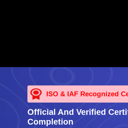
ISO & IAF Recognized Cer
Official And Verified Certi
Completion