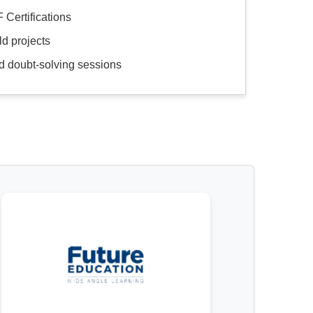
 Certifications
d projects
d doubt-solving sessions