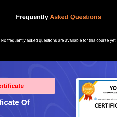
Frequently
Asked Questions
No frequently asked questions are available for this course yet.
tificate
ficate Of