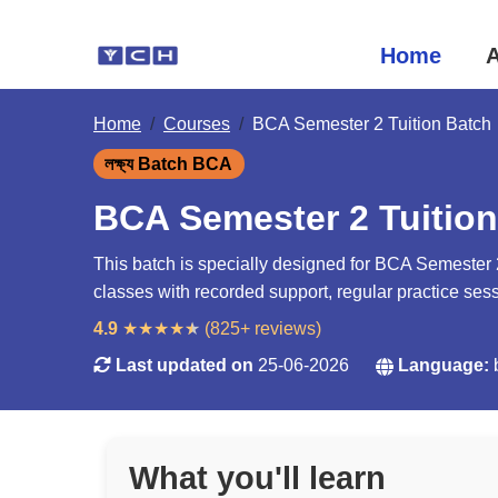
Home
A
Home
Courses
BCA Semester 2 Tuition Batch
লক্ষ্য Batch BCA
BCA Semester 2 Tuition
This batch is specially designed for BCA Semester 2
classes with recorded support, regular practice se
4.9
★
★
★
★
★
(825+ reviews)
Last updated on
25-06-2026
Language:
What you'll learn