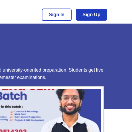
Sign In
Sign Up
 university-oriented preparation. Students get live
semester examinations.