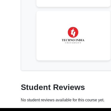
Student Reviews
No student reviews available for this course yet.