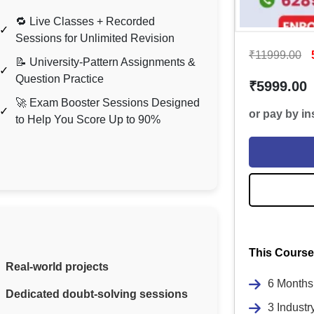
🔁 Live Classes + Recorded
Sessions for Unlimited Revision
₹11999.00
📝 University-Pattern Assignments &
Question Practice
₹5999.00
🚀 Exam Booster Sessions Designed
or pay by i
to Help You Score Up to 90%
This Course
Real-world projects
6 Months 
Dedicated doubt-solving sessions
3 Industr