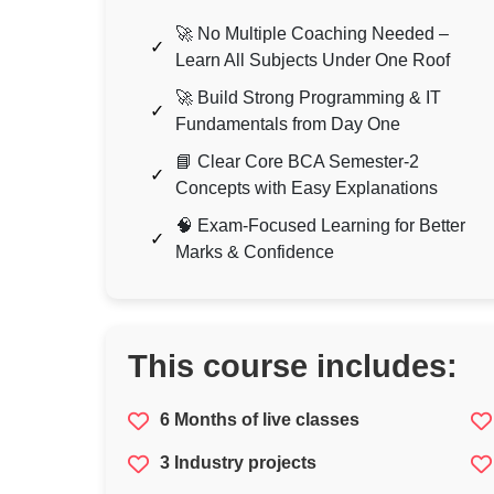
🚀 No Multiple Coaching Needed –
Learn All Subjects Under One Roof
🚀 Build Strong Programming & IT
Fundamentals from Day One
📘 Clear Core BCA Semester-2
Concepts with Easy Explanations
🧠 Exam-Focused Learning for Better
Marks & Confidence
This course includes:
6 Months of live classes
3 Industry projects