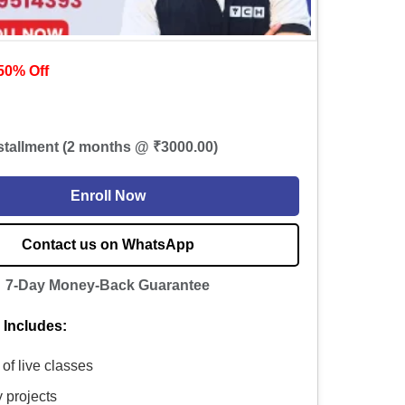
50% Off
nstallment (2 months @ ₹3000.00)
Enroll Now
Contact us on WhatsApp
7-Day Money-Back Guarantee
 Includes:
of live classes
y projects