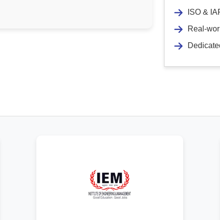
ISO & IAF
Real-worl
Dedicate