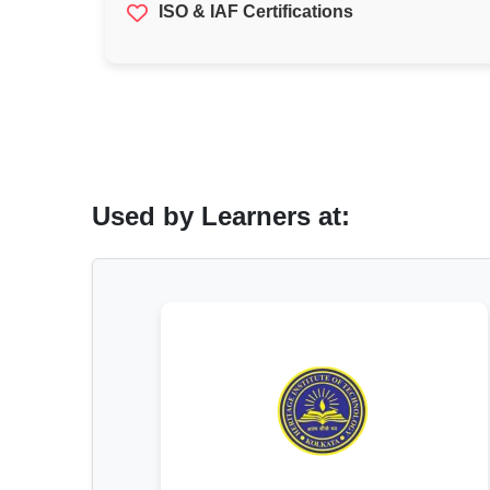
ISO & IAF Certifications
Used by Learners at: