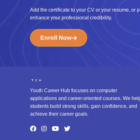
Add the certificate to your CV or your resume, or po
enhance your professional credibility.
Enroll Now
Youth Career Hub focuses on computer
applications and career-oriented courses. We hel
students build strong skills, gain confidence, and
achieve their career goals.