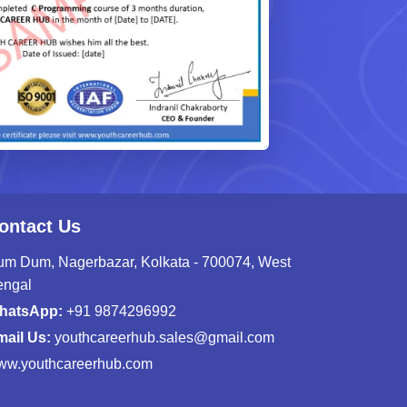
ontact Us
m Dum, Nagerbazar, Kolkata - 700074, West
engal
hatsApp:
+91 9874296992
ail Us:
youthcareerhub.sales@gmail.com
ww.youthcareerhub.com