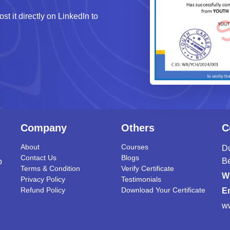
st it directly on LinkedIn to
Company
Others
C
About
Courses
Du
Contact Us
Blogs
B
p
Terms & Condition
Verify Certificate
W
Privacy Policy
Testimonials
Refund Policy
Download Your Certificate
Em
w