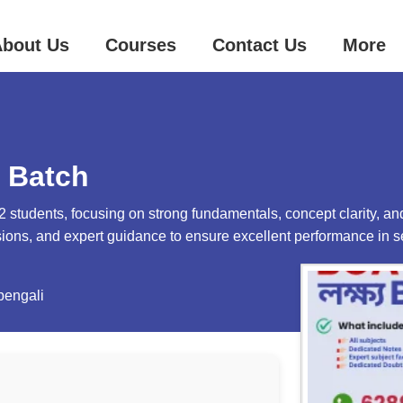
bout Us
Courses
Contact Us
More
 Batch
 students, focusing on strong fundamentals, concept clarity, and
ssions, and expert guidance to ensure excellent performance in 
bengali