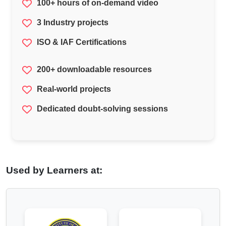
100+ hours of on-demand video
3 Industry projects
ISO & IAF Certifications
200+ downloadable resources
Real-world projects
Dedicated doubt-solving sessions
Used by Learners at: