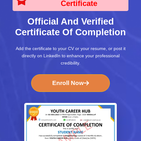
Certificate
Official And Verified
Certificate Of Completion
Add the certificate to your CV or your resume, or post it
directly on LinkedIn to enhance your professional
credibility.
Enroll Now