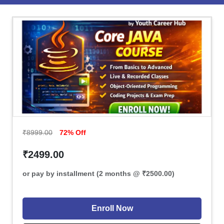
₹8999.00
72% Off
₹2499.00
or pay by installment (2 months @ ₹2500.00)
Enroll Now