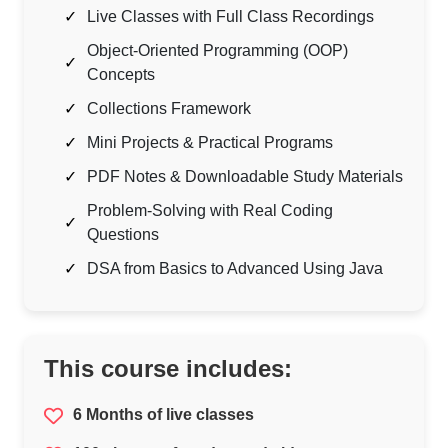
Live Classes with Full Class Recordings
Object-Oriented Programming (OOP)
Concepts
Collections Framework
Mini Projects & Practical Programs
PDF Notes & Downloadable Study Materials
Problem-Solving with Real Coding
Questions
DSA from Basics to Advanced Using Java
This course includes:
6 Months of live classes