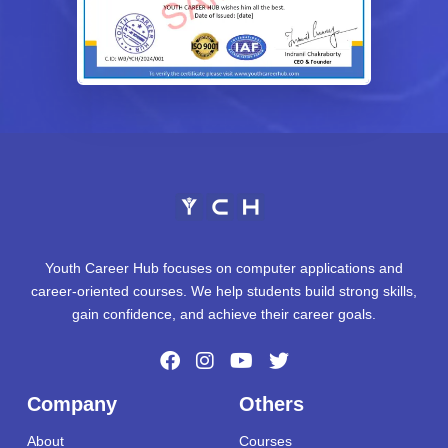
Youth Career Hub focuses on computer applications and
career-oriented courses. We help students build strong skills,
gain confidence, and achieve their career goals.
Company
Others
About
Courses