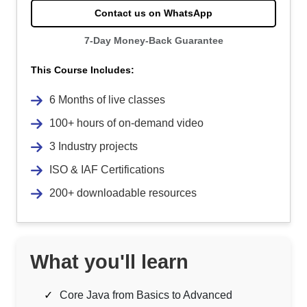
Contact us on WhatsApp
7-Day Money-Back Guarantee
This Course Includes:
6 Months of live classes
100+ hours of on-demand video
3 Industry projects
ISO & IAF Certifications
200+ downloadable resources
What you'll learn
Core Java from Basics to Advanced