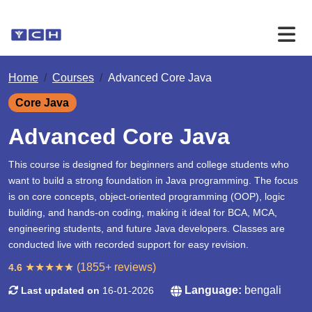
Home
Courses
Advanced Core Java
Core Java
Advanced Core Java
This course is designed for beginners and college students who
want to build a strong foundation in Java programming. The focus
is on core concepts, object-oriented programming (OOP), logic
building, and hands-on coding, making it ideal for BCA, MCA,
engineering students, and future Java developers. Classes are
conducted live with recorded support for easy revision.
★
★
★
★
★
(1855+ reviews)
4.6
Language:
bengali
Last updated on
16-01-2026