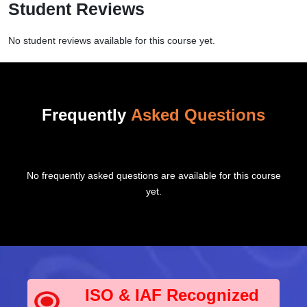
Student Reviews
No student reviews available for this course yet.
Frequently
Asked Questions
No frequently asked questions are available for this course
yet.
ISO & IAF Recognized